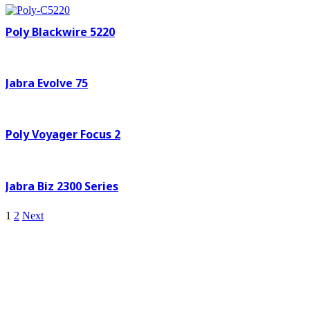
Poly Blackwire 5220
Jabra Evolve 75
Poly Voyager Focus 2
Jabra Biz 2300 Series
1
2
Next