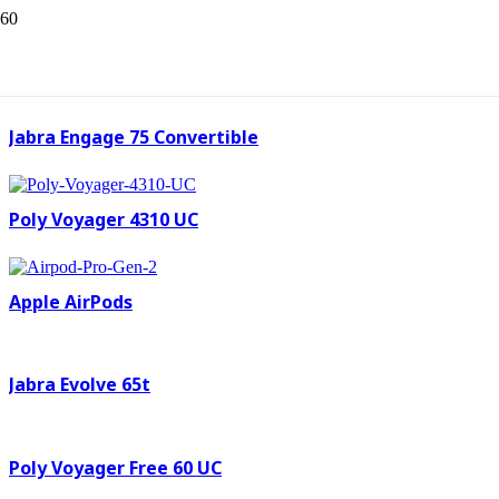
Poly legend 50 UC
Jabra Engage 75 Convertible
Poly Voyager 4310 UC
Apple AirPods
Jabra Evolve 65t
Poly Voyager Free 60 UC