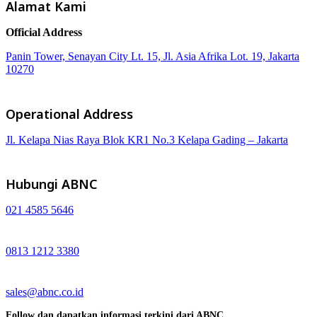
Alamat Kami
Official Address
Panin Tower, Senayan City Lt. 15, Jl. Asia Afrika Lot. 19, Jakarta
10270
Operational Address
Jl. Kelapa Nias Raya Blok KR1 No.3 Kelapa Gading – Jakarta
Hubungi ABNC
021 4585 5646
0813 1212 3380
sales@abnc.co.id
Follow dan dapatkan informasi terkini dari ABNC